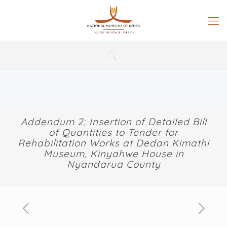
Addendum 2; Insertion of Detailed Bill
of Quantities to Tender for
Rehabilitation Works at Dedan Kimathi
Museum, Kinyahwe House in
Nyandarua County