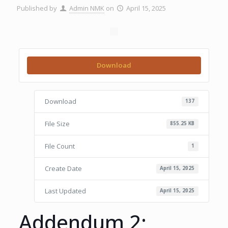
Published by
Admin NMK
on
April 15, 2025
Download
Download
137
File Size
855.25 KB
File Count
1
Create Date
April 15, 2025
Last Updated
April 15, 2025
Addendum 2;