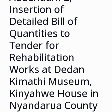
Insertion of
Detailed Bill of
Quantities to
Tender for
Rehabilitation
Works at Dedan
Kimathi Museum,
Kinyahwe House in
Nyandarua County