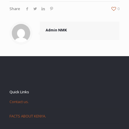
Share
0
Admin NMK
Quick Links
Contact us.
FACTS ABOUT KENYA.