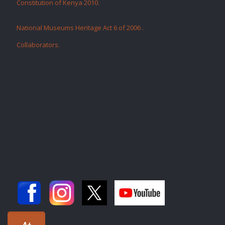
Constitution of Kenya 2010.
National Museums Heritage Act 6 of 2006
.
Collaborators
.