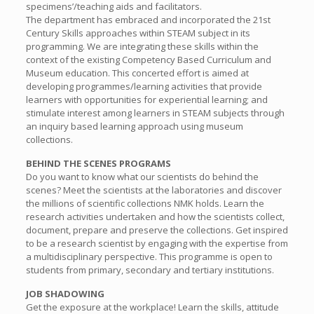
specimens’/teaching aids and facilitators.
The department has embraced and incorporated the 21st
Century Skills approaches within STEAM subject in its
programming. We are integrating these skills within the
context of the existing Competency Based Curriculum and
Museum education. This concerted effort is aimed at
developing programmes/learning activities that provide
learners with opportunities for experiential learning; and
stimulate interest among learners in STEAM subjects through
an inquiry based learning approach using museum
collections.
BEHIND THE SCENES PROGRAMS
Do you want to know what our scientists do behind the
scenes? Meet the scientists at the laboratories and discover
the millions of scientific collections NMK holds. Learn the
research activities undertaken and how the scientists collect,
document, prepare and preserve the collections. Get inspired
to be a research scientist by engaging with the expertise from
a multidisciplinary perspective. This programme is open to
students from primary, secondary and tertiary institutions.
JOB SHADOWING
Get the exposure at the workplace! Learn the skills, attitude