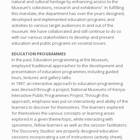
natural and cultural heritage by enhancing access to the
Museum’s collections, research and exhibitions’’. In fulfilling
this mandate, the department has over the years designed,
developed and implemented education programs and
activities to various target audiences in and out of the
museum. We have collaborated and still continue to do so
with our various stakeholders to develop and present
education and public programs on societal issues.
EDUCATION PROGRAMMES
In the past, Education programming at the Museum,
employed ‘traditional approaches’ to the development and
presentation of education programmes including guided
tours, lectures and gallery talks.
In 1997, an interactive approach to education programming
was devised through a project, National Museums of Kenya-
Interactive Public Programmes Project. Through this
approach, emphasis was put on interactivity and ability of the
learners to discover for themselves. The learners explored
for themselves the various concepts or learning areas
explored in a given theme/topic, while interacting with
specimens, fellow learners as well as the session facilitators.
The ‘Discovery Studios’ are properly designed education
sessions incorporating a set of instructions (activity sheet),