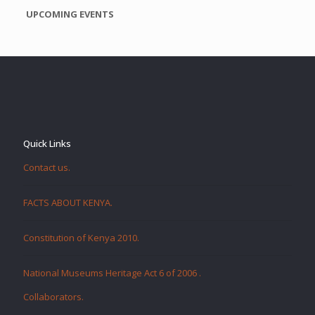
UPCOMING EVENTS
Quick Links
Contact us.
FACTS ABOUT KENYA.
Constitution of Kenya 2010.
National Museums Heritage Act 6 of 2006
.
Collaborators
.