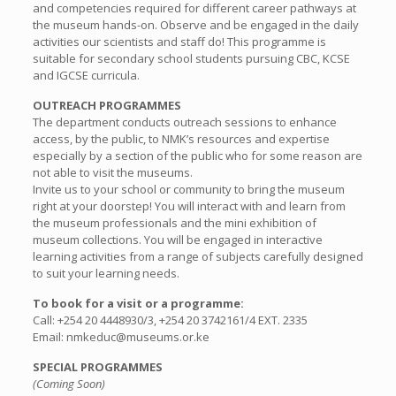
and competencies required for different career pathways at
the museum hands-on. Observe and be engaged in the daily
activities our scientists and staff do! This programme is
suitable for secondary school students pursuing CBC, KCSE
and IGCSE curricula.
OUTREACH PROGRAMMES
The department conducts outreach sessions to enhance
access, by the public, to NMK’s resources and expertise
especially by a section of the public who for some reason are
not able to visit the museums.
Invite us to your school or community to bring the museum
right at your doorstep! You will interact with and learn from
the museum professionals and the mini exhibition of
museum collections. You will be engaged in interactive
learning activities from a range of subjects carefully designed
to suit your learning needs.
To book for a visit or a programme:
Call: +254 20 4448930/3, +254 20 3742161/4 EXT. 2335
Email: nmkeduc@museums.or.ke
SPECIAL PROGRAMMES
(Coming Soon)