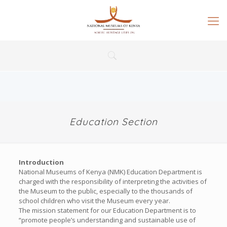
Education Section
Introduction
National Museums of Kenya (NMK) Education Department is
charged with the responsibility of interpreting the activities of
the Museum to the public, especially to the thousands of
school children who visit the Museum every year.
The mission statement for our Education Department is to
“promote people’s understanding and sustainable use of