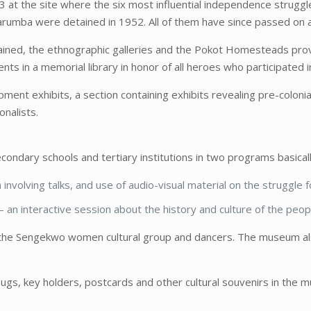
3 at the site where the six most influential independence strugg
mba were detained in 1952. All of them have since passed on alt
tained, the ethnographic galleries and the Pokot Homesteads pro
s in a memorial library in honor of all heroes who participated 
ent exhibits, a section containing exhibits revealing pre-colonial
onalists.
ndary schools and tertiary institutions in two programs basicall
involving talks, and use of audio-visual material on the struggle
– an interactive session about the history and culture of the peo
the Sengekwo women cultural group and dancers. The museum also 
ugs, key holders, postcards and other cultural souvenirs in the 