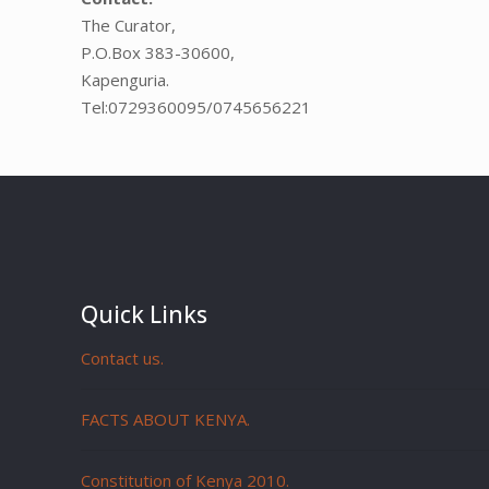
The Curator,
P.O.Box 383-30600,
Kapenguria.
Tel:0729360095/0745656221
Quick Links
Contact us.
FACTS ABOUT KENYA.
Constitution of Kenya 2010.