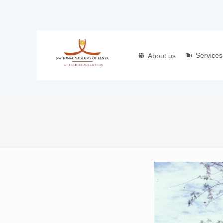
Services
About us