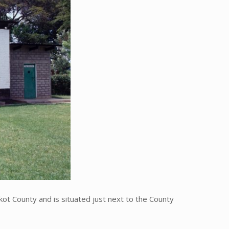
t County and is situated just next to the County