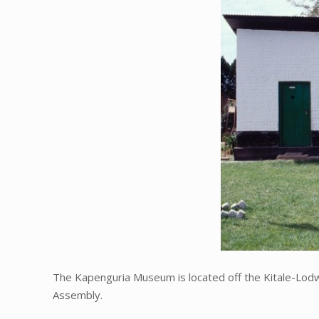
The Kapenguria Museum is located off the Kitale-Lod
Assembly.