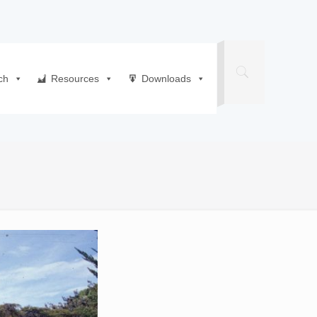
ch
Resources
Downloads