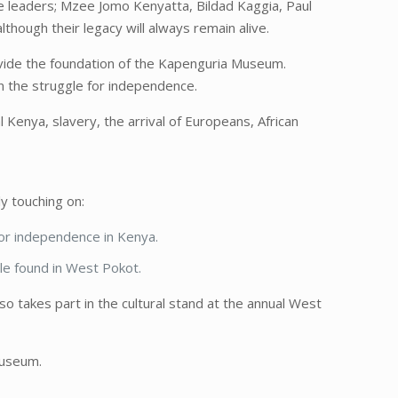
le leaders; Mzee Jomo Kenyatta, Bildad Kaggia, Paul
hough their legacy will always remain alive.
vide the foundation of the Kapenguria Museum.
in the struggle for independence.
 Kenya, slavery, the arrival of Europeans, African
y touching on:
 for independence in Kenya.
ple found in West Pokot.
takes part in the cultural stand at the annual West
museum.