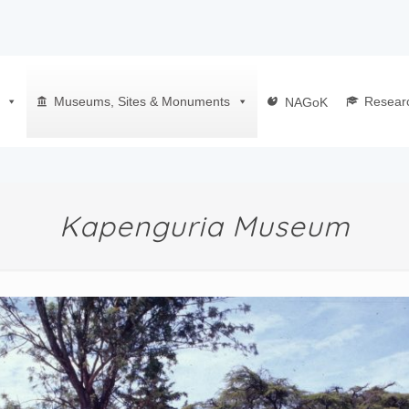
Museums, Sites & Monuments
Resear
NAGoK
Kapenguria Museum