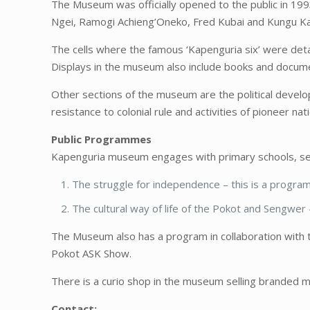
The Museum was officially opened to the public in 199
Ngei, Ramogi Achieng’Oneko, Fred Kubai and Kungu Karu
The cells where the famous ‘Kapenguria six’ were de
Displays in the museum also include books and document
Other sections of the museum are the political developm
resistance to colonial rule and activities of pioneer nati
Public Programmes
Kapenguria museum engages with primary schools, seco
The struggle for independence – this is a program 
The cultural way of life of the Pokot and Sengwer 
The Museum also has a program in collaboration with 
Pokot ASK Show.
There is a curio shop in the museum selling branded m
Contact: