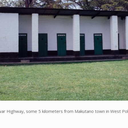
war Highway, some 5 kilometers from Makutano town in West Poko