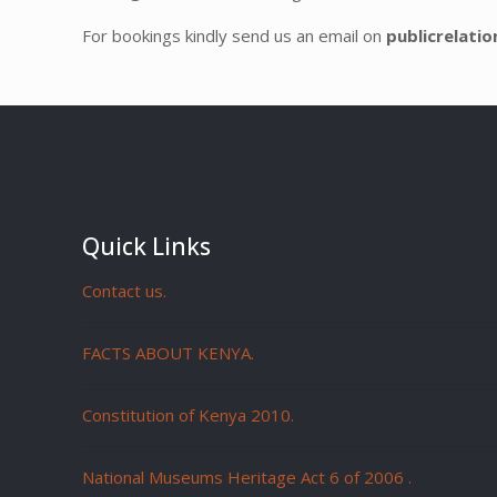
For bookings kindly send us an email on
publicrelati
Quick Links
Contact us.
FACTS ABOUT KENYA.
Constitution of Kenya 2010.
National Museums Heritage Act 6 of 2006
.