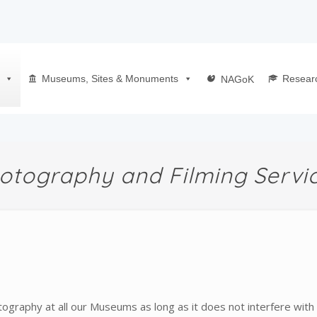
Museums, Sites & Monuments
Resear
NAGoK
otography and Filming Servi
raphy at all our Museums as long as it does not interfere with 