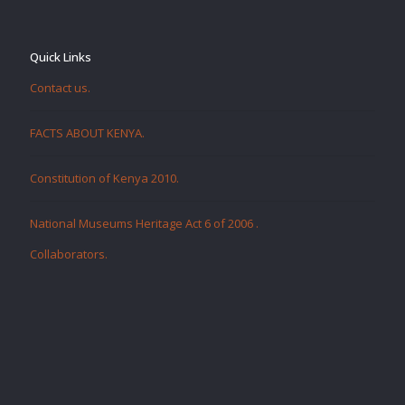
Quick Links
Contact us.
FACTS ABOUT KENYA.
Constitution of Kenya 2010.
National Museums Heritage Act 6 of 2006
.
Collaborators
.