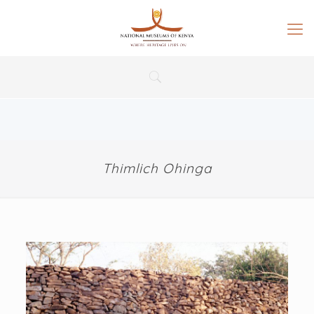
Thimlich Ohinga