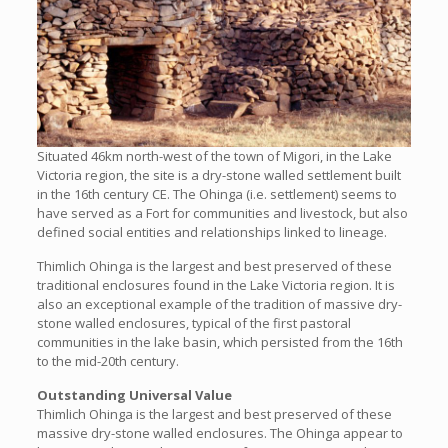
Situated 46km north-west of the town of Migori, in the Lake
Victoria region, the site is a dry-stone walled settlement built
in the 16th century CE. The Ohinga (i.e. settlement) seems to
have served as a Fort for communities and livestock, but also
defined social entities and relationships linked to lineage.
Thimlich Ohinga is the largest and best preserved of these
traditional enclosures found in the Lake Victoria region. It is
also an exceptional example of the tradition of massive dry-
stone walled enclosures, typical of the first pastoral
communities in the lake basin, which persisted from the 16th
to the mid-20th century.
Outstanding Universal Value
Thimlich Ohinga is the largest and best preserved of these
massive dry-stone walled enclosures. The Ohinga appear to