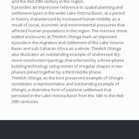
and the mid-20th century in the region.
It provides an impressive reference to spatial planning and
settlement types in the wider Lake Victoria Basin, at a period
in history characterized by increased human mobility as a
result of social, economic and environmental pressures that
affected human populations in the region. The massive stone
walled enclosures at Thimlich Ohinga mark an important
episode in the migration and settlement of the Lake Victoria
Basin and sub-Saharan Africa as a whole. Thimlich Ohinga
also illustrates an outstanding example of undressed dry-
stone construction typology characterized by a three-phase
building technology using stones of irregular shapes in two
phases joined together by a third middle phase.
Thimlich Ohinga, as the best preserved example of Ohingni
constitutes a representative and outstanding example of
Ohingni, a distinctive form of pastoral settlement that
persisted in the Lake Victoria Basin from the 16th to the mid-
20th centuries.