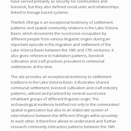
have served primarily as security for communities and
livestock, but they also defined social units and relationships
linked to lineage based systems.
Thimlich Ohinga is an exceptional testimony of settlement
patterns and spatial community relations in the Lake Victoria
Basin, which documents the successive occupation by
different people from various linguistic origins during an
important episode in the migration and settlement of the
Lake Victoria Basin between the 16th and 17th centuries. It
also gives reference to habitation patterns, livestock
cultivation and craft practices prevalent in communal
settlements at this time.
The site provides an exceptional testimony to settlement
traditions in the Lake Victoria Basin. It illustrates shared
communal settlement, livestock cultivation and craft industry
patterns, utilized and practiced by several successive
inhabitant groups of different linguistic origin. The
archaeological evidence testified not only to the communities’
spatial organization but also to an elaborate system of
interrelations between the different Ohingni within proximity
to each other. It therefore allows to understand and further
research community interaction patterns between the 16th