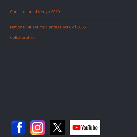
Constitution of Kenya 2010.
National Museums Heritage Act 6 of 2006
.
Collaborators
.