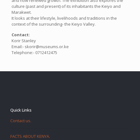
and now renewed growth. The exhibition also explores the
culture (past and present) of its inhabitants the Keiyo and
Marakwet.
It looks at their lifestyle, livelihoods and traditions in the
context of the surrounding- the Keiyo Valley.
Contact:
Korir Stanley
Email:- skorir@museums.or.ke
Telephone:- 0712412475
Quick Links
Contact us.
FACTS ABOUT KENYA.