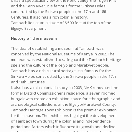
It has a spectacular view of the Kerio Valley, the Tugen Hills,
and the Kerio River. It is famous for the Sirikwa Holes
constructed by the Sirikwa people in the 17th and 18th
Centuries. It also has a rich colonial history.
Tambach lies at an altitude of 6,500 feet at the top of the
Elgeiyo Escarpment.
History of the museum
The idea of establishing a museum at Tambach was
conceived by the National Museums of Kenya in 2002. The
museum was established to safeguard the Tambach heritage
site and the culture of the Keiyo and Marakwet people.
Tambach has a rich cultural heritage. It is famous for the
Sirikwa Holes constructed by the Sirikwa people in the 17th
and 18th Centuries.
It also has a rich colonial history. In 2003, NMK renovated the
former District Commissioner’s residence, a seven roomed
bungalow to create an exhibition space for ethnographic and
archaeological collections of the Elgeiyo/Marakwet County.
Tambach Heritage Town Exhibition is the premier exhibition
for this museum. The exhibitions highlight the development
of Tambach town during the colonial and independence
period and factors which influenced its growth and decline