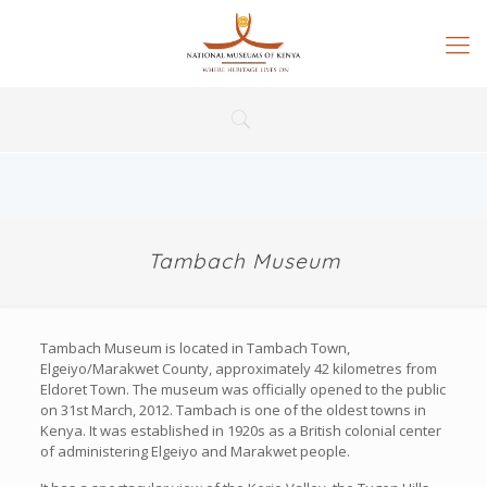
Tambach Museum
Tambach Museum is located in Tambach Town,
Elgeiyo/Marakwet County, approximately 42 kilometres from
Eldoret Town. The museum was officially opened to the public
on 31st March, 2012. Tambach is one of the oldest towns in
Kenya. It was established in 1920s as a British colonial center
of administering Elgeiyo and Marakwet people.