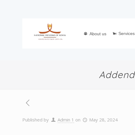
Services
About us
Addendu
Published by
Admin 1
on
May 28, 2024