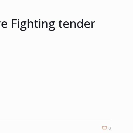
e Fighting tender
0