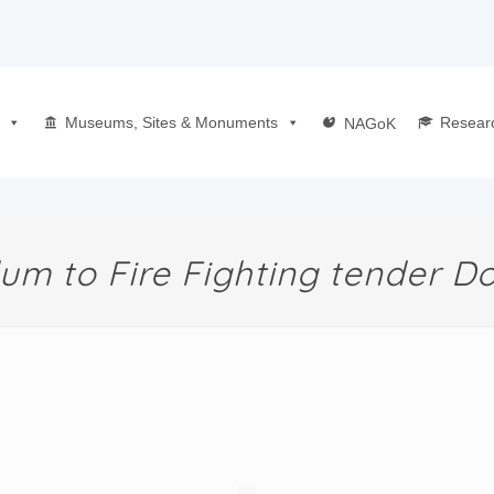
Museums, Sites & Monuments
Resear
NAGoK
m to Fire Fighting tender 