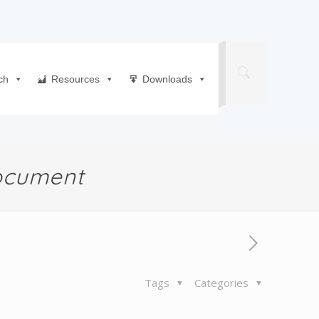
ch
Resources
Downloads
Document
Tags
Categories