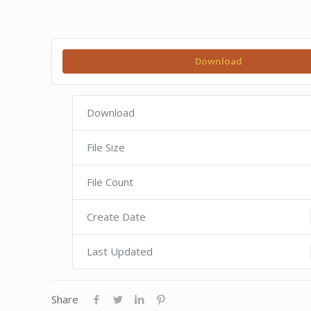
Download
Download
File Size
File Count
Create Date
Last Updated
Share