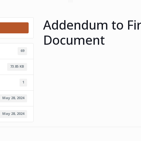
Addendum to Fir
Document
69
73.85 KB
1
May 28, 2024
May 28, 2024