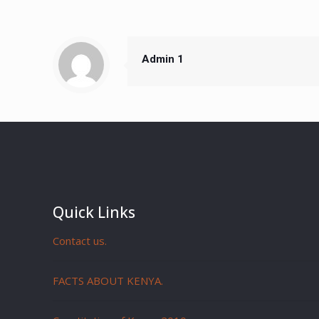
Admin 1
Quick Links
Contact us.
FACTS ABOUT KENYA.