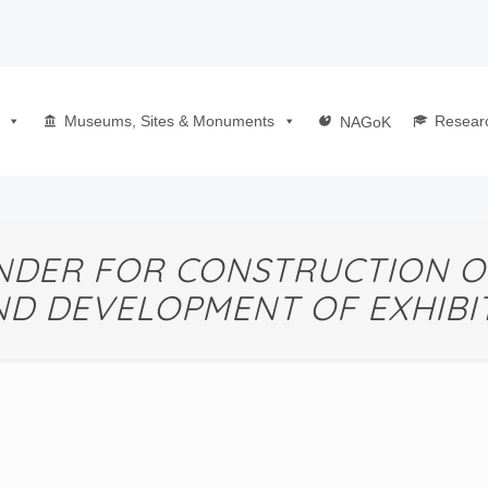
Museums, Sites & Monuments
Resear
NAGoK
DER FOR CONSTRUCTION O
ND DEVELOPMENT OF EXHIBIT