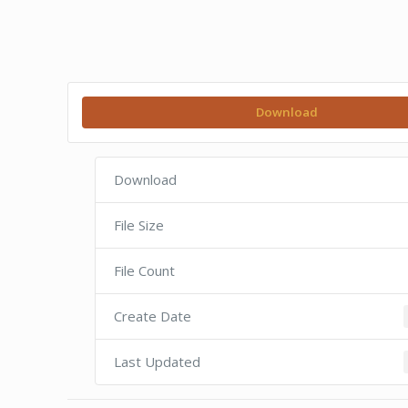
Download
Download
File Size
File Count
Create Date
Last Updated