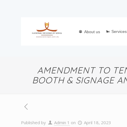
Services
About us
AMENDMENT TO TEN
BOOTH & SIGNAGE A
Published by
Admin 1
on
April 18, 2023