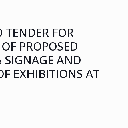
 TENDER FOR
 OF PROPOSED
& SIGNAGE AND
F EXHIBITIONS AT