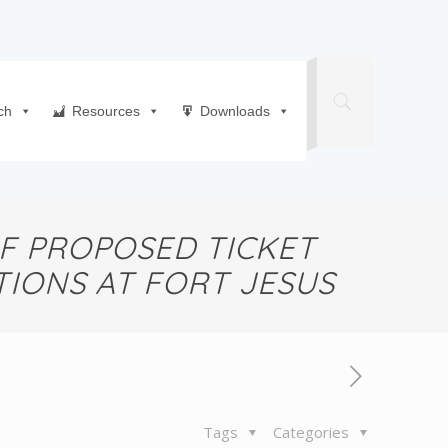
ch
Resources
Downloads
F PROPOSED TICKET
IONS AT FORT JESUS
Tags
Categories