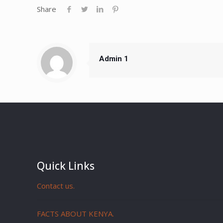
Share
Admin 1
Quick Links
Contact us.
FACTS ABOUT KENYA.