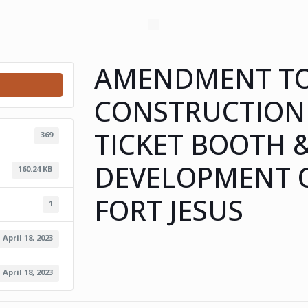
AMENDMENT TO
CONSTRUCTION
TICKET BOOTH 
369
DEVELOPMENT O
160.24 KB
FORT JESUS
1
April 18, 2023
April 18, 2023