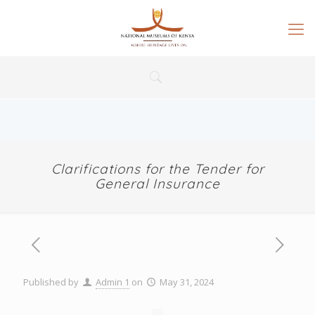
Clarifications for the Tender for
General Insurance
Published by
Admin 1
on
May 31, 2024