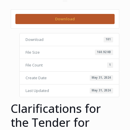
Download
Download
101
File Size
160.92 KB
File Count
1
Create Date
May 31, 2024
Last Updated
May 31, 2024
Clarifications for
the Tender for