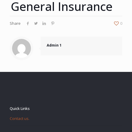
General Insurance
Share
0
Admin 1
Quick Links
Contact us.