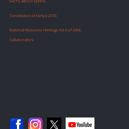
FACTS ABOUT KENYA.
Constitution of Kenya 2010.
National Museums Heritage Act 6 of 2006
.
Collaborators
.