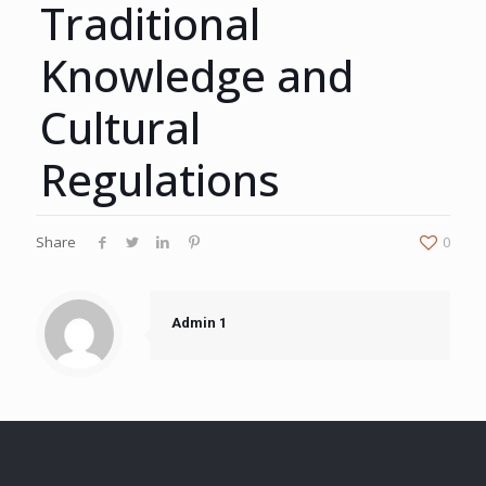
Traditional
Knowledge and
Cultural
Regulations
Share
0
Admin 1