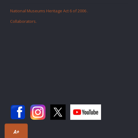
National Museums Heritage Act 6 of 2006
.
Collaborators
.
A+