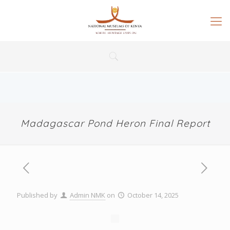
Madagascar Pond Heron Final Report
Published by
Admin NMK
on
October 14, 2025