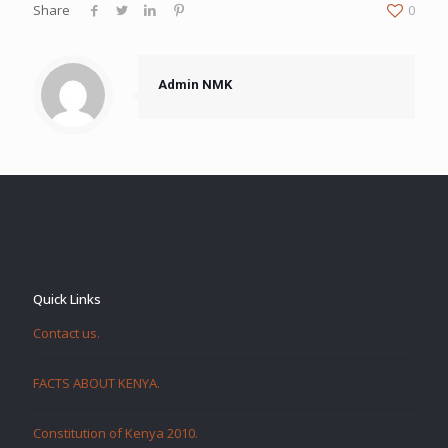
Share
0
Admin NMK
Quick Links
Contact us.
FACTS ABOUT KENYA.
Constitution of Kenya 2010.