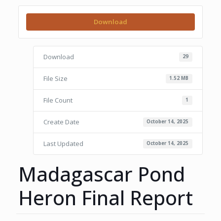
Download
Download
29
File Size
1.52 MB
File Count
1
Create Date
October 14, 2025
Last Updated
October 14, 2025
Madagascar Pond
Heron Final Report