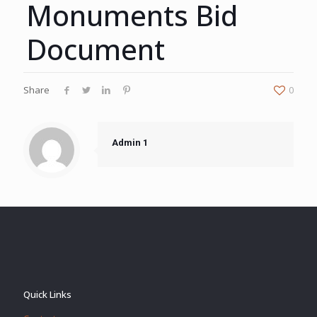
Monuments Bid
Document
Share
0
Admin 1
Quick Links