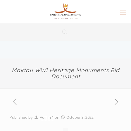
Maktau WWI Heritage Monuments Bid
Document
Published by
Admin 1
on
October 3, 2022