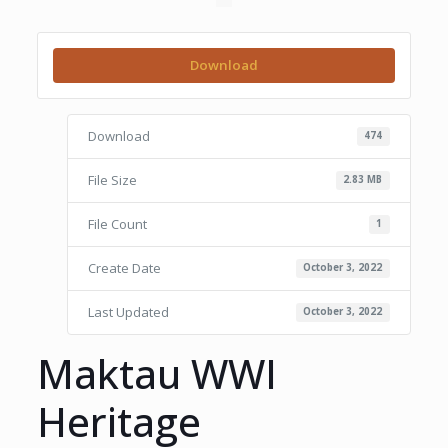
Download
Download
474
File Size
2.83 MB
File Count
1
Create Date
October 3, 2022
Last Updated
October 3, 2022
Maktau WWI
Heritage