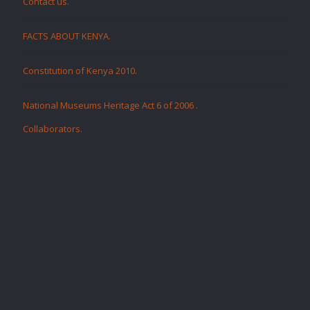
Contact us.
FACTS ABOUT KENYA.
Constitution of Kenya 2010.
National Museums Heritage Act 6 of 2006
.
Collaborators
.