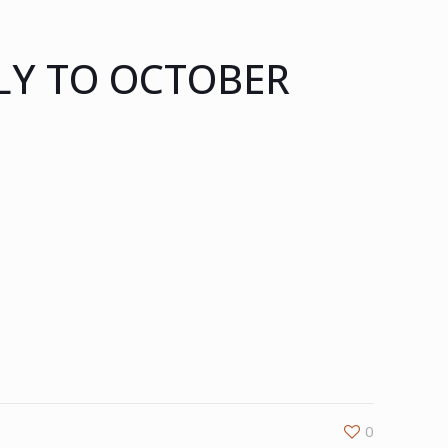
LY TO OCTOBER
0