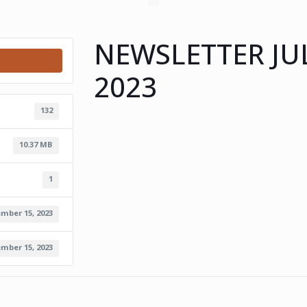
NEWSLETTER JU
2023
132
10.37 MB
1
mber 15, 2023
mber 15, 2023