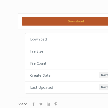
Download
Download
File Size
File Count
Create Date
Nove
Last Updated
Nove
Share