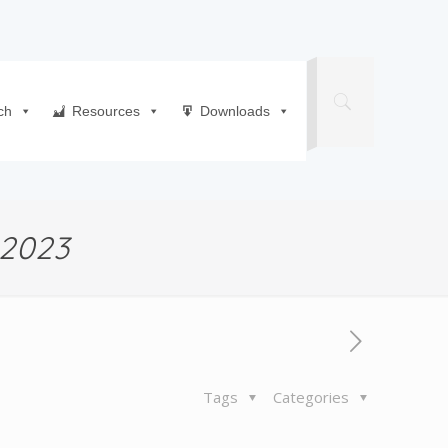
ch
Resources
Downloads
2023
Tags
Categories