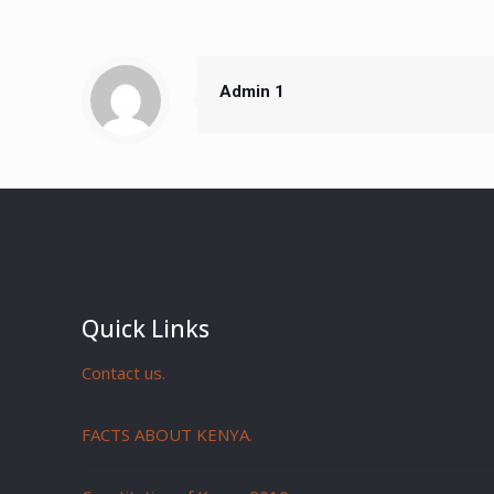
Admin 1
Quick Links
Contact us.
FACTS ABOUT KENYA.