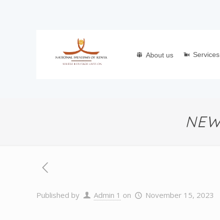
Services
About us
NEW
Published by
Admin 1
on
November 15, 2023