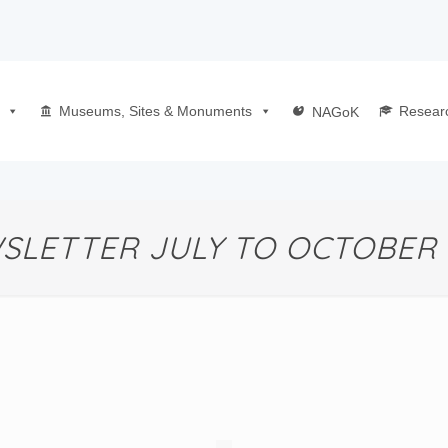
Museums, Sites & Monuments
Resear
NAGoK
SLETTER JULY TO OCTOBER 