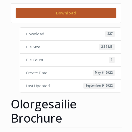
Download
Download
227
File Size
2.57 MB
File Count
1
Create Date
May 6, 2022
Last Updated
September 9, 2022
Olorgesailie
Brochure