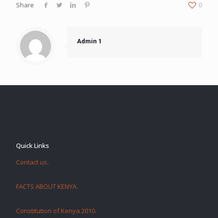
Share
0
Admin 1
Quick Links
Contact us.
FACTS ABOUT KENYA.
Constitution of Kenya 2010.