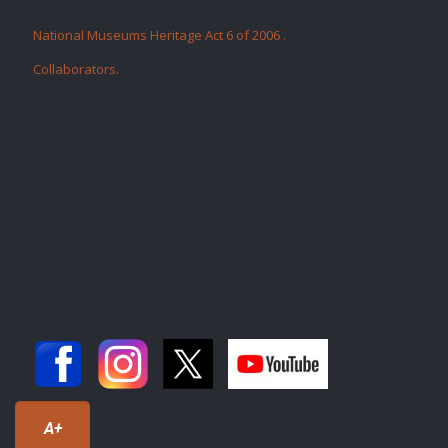
National Museums Heritage Act 6 of 2006
.
Collaborators
.
A+