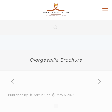
Olorgesailie Brochure
Published by
Admin 1
on
May 6, 2022