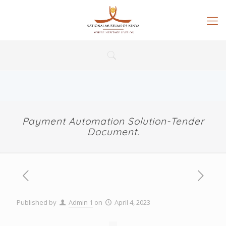
Payment Automation Solution-Tender
Document.
Published by
Admin 1
on
April 4, 2023