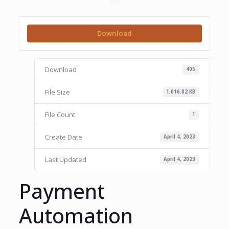
Download
Download
405
File Size
1,016.82 KB
File Count
1
Create Date
April 4, 2023
Last Updated
April 4, 2023
Payment
Automation