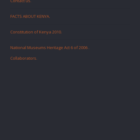
Contact us.
FACTS ABOUT KENYA.
Constitution of Kenya 2010.
National Museums Heritage Act 6 of 2006
.
Collaborators
.