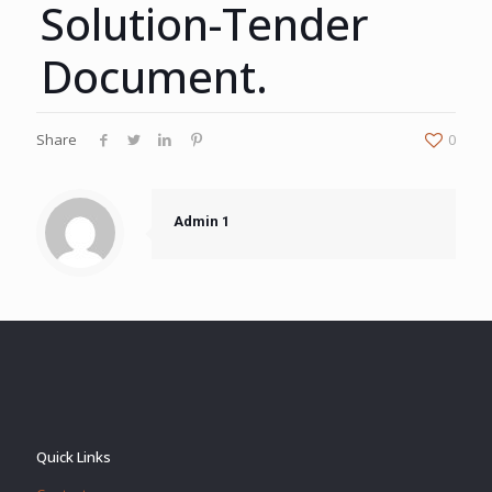
Solution-Tender
Document.
Share
0
Admin 1
Quick Links