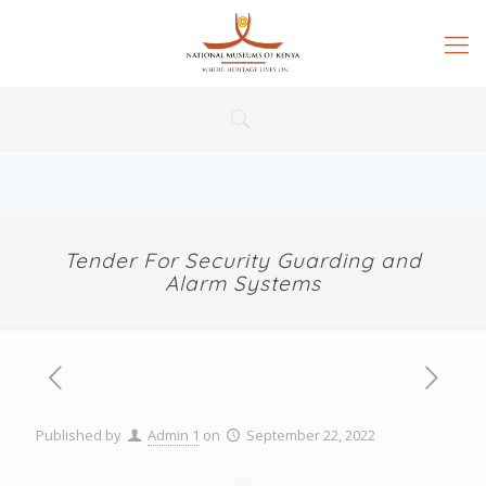
Tender For Security Guarding and
Alarm Systems
Published by
Admin 1
on
September 22, 2022