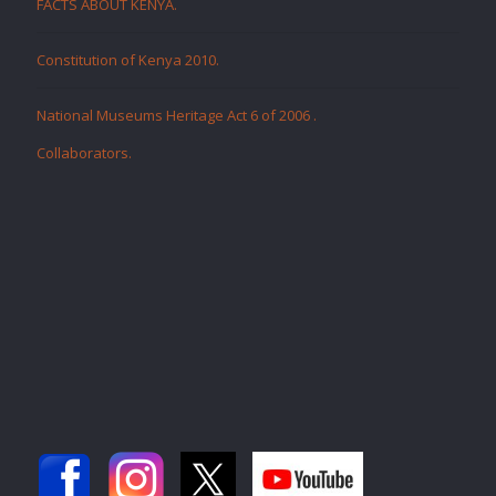
FACTS ABOUT KENYA.
Constitution of Kenya 2010.
National Museums Heritage Act 6 of 2006
.
Collaborators
.