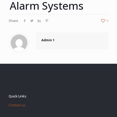
Alarm Systems
Share
0
Admin 1
Quick Links
Contact us.