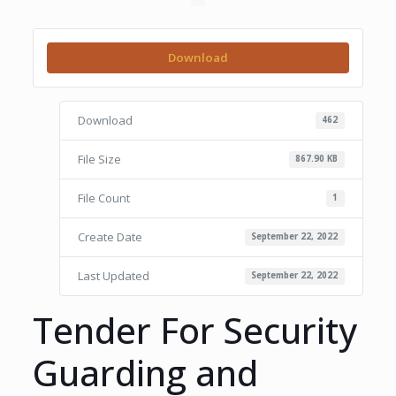
Download
Download
462
File Size
867.90 KB
File Count
1
Create Date
September 22, 2022
Last Updated
September 22, 2022
Tender For Security
Guarding and