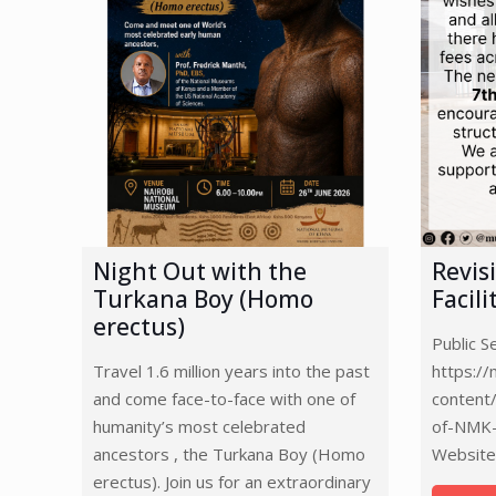
Night Out with the
Revis
Turkana Boy (Homo
Facil
erectus)
Public 
Travel 1.6 million years into the past
https:/
and come face-to-face with one of
content
humanity’s most celebrated
of-NMK-
ancestors , the Turkana Boy (Homo
Website
erectus). Join us for an extraordinary