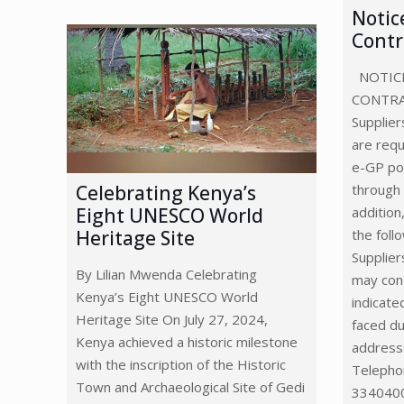
Notic
Contr
NOTICE
CONTR
Supplier
are requ
e-GP por
through
Celebrating Kenya’s
addition
Eight UNESCO World
the foll
Heritage Site
Supplier
By Lilian Mwenda Celebrating
may con
Kenya’s Eight UNESCO World
indicate
Heritage Site On July 27, 2024,
faced du
Kenya achieved a historic milestone
address
with the inscription of the Historic
Telepho
Town and Archaeological Site of Gedi
3340400