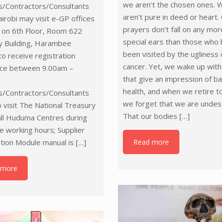
we aren’t the chosen ones. 
s/Contractors/Consultants
aren’t pure in deed or heart.
airobi may visit e-GP offices
prayers don’t fall on any mor
 on 6th Floor, Room 622
special ears than those who
y Building, Harambee
been visited by the ugliness 
o receive registration
cancer. Yet, we wake up wit
nce between 9.00am –
that give an impression of ba
health, and when we retire t
s/Contractors/Consultants
we forget that we are undes
 visit The National Treasury
That our bodies
[…]
all Huduma Centres during
ce working hours; Supplier
Read more
tion Module manual is
[…]
 more