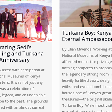
Turkana Boy: Kenya
Eternal Ambassado
rating Gedi’s
By Lilian Mwenda. Working at
ling and Turkana
National Museums of Kenya 
 Anniversary
afforded me certain privilege
nothing compares to steppin
buzzed with anticipation at
the legendary strong room. 
ional Museums of Kenya
heavily fortified vault, desig
ters. It was not just any
withstand even a bomb blast
as a celebration of
houses one of Kenya’s great
, legacy, and an undeniable
treasures—the original skele
on to the past. The grounds
Turkana Boy. While most visi
ed with an almost surreal
marvel at the cast on display