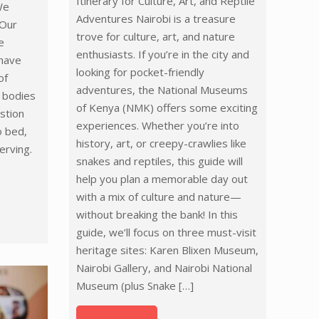
Itinerary for Culture, Art, and Reptile
We
Adventures Nairobi is a treasure
 Our
trove for culture, art, and nature
e
enthusiasts. If you’re in the city and
 have
looking for pocket-friendly
of
adventures, the National Museums
h bodies
of Kenya (NMK) offers some exciting
stion
experiences. Whether you’re into
o bed,
history, art, or creepy-crawlies like
erving.
snakes and reptiles, this guide will
help you plan a memorable day out
with a mix of culture and nature—
without breaking the bank! In this
guide, we’ll focus on three must-visit
heritage sites: Karen Blixen Museum,
Nairobi Gallery, and Nairobi National
Museum (plus Snake
[…]