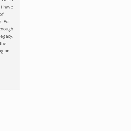
, I have
of
g. For
 enough
legacy.
the
ing an