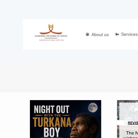
Services
About us