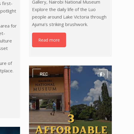
Gallery, Nairobi National Museum
 first-
Explore the daily life of the Luo
spotlight
people around Lake Victoria through
Ajuma’s striking brushwork.
area for
et-
Read more
ulture
sset
ure of
tplace.
/