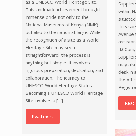
as a UNESCO World Heritage Site.
Supplier
This landmark achievement brought
within N
immense pride not only to the
situated
National Museums of Kenya (NMK)
Treasur
but also to the nation at large. While
Avenue t
the recognition of a site as a World
assista
Heritage Site may seem
4.00pm;
straightforward, the process is
Supplier
anything but simple. It involves
may also
rigorous preparation, dedication, and
desk in 
collaboration. The Journey to
the offi
UNESCO World Heritage Status
Registra
Becoming a UNESCO World Heritage
Site involves a
[…]
Read
Read more