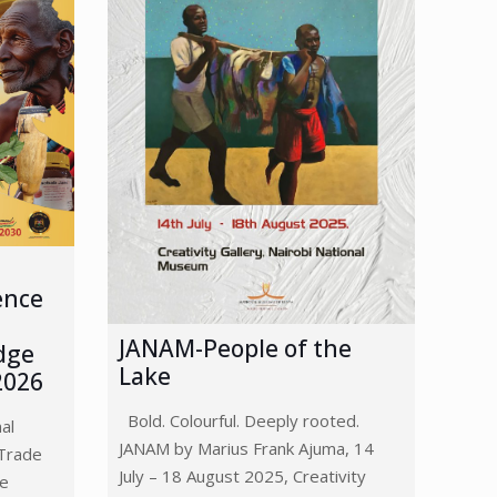
ence
JANAM-People of the
dge
Lake
2026
Bold. Colourful. Deeply rooted.
nal
JANAM by Marius Frank Ajuma, 14
Trade
July – 18 August 2025, Creativity
ge