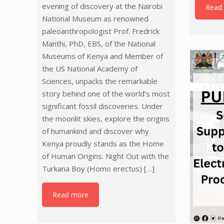
evening of discovery at the Nairobi
Read
National Museum as renowned
paleoanthropologist Prof. Fredrick
Manthi, PhD, EBS, of the National
Museums of Kenya and Member of
the US National Academy of
Sciences, unpacks the remarkable
story behind one of the world’s most
significant fossil discoveries. Under
the moonlit skies, explore the origins
of humankind and discover why
Kenya proudly stands as the Home
of Human Origins. Night Out with the
Turkana Boy (Homo erectus)
[…]
Read more