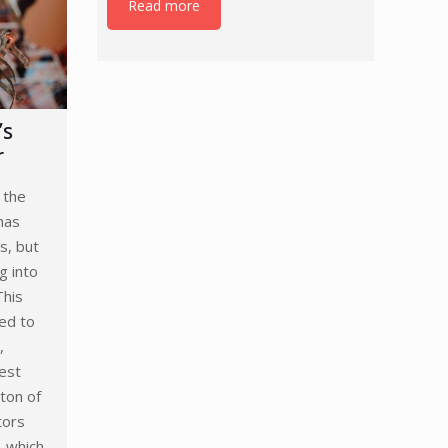
Read more
’s
r
 the
has
s, but
g into
This
ned to
,
est
ton of
tors
, which