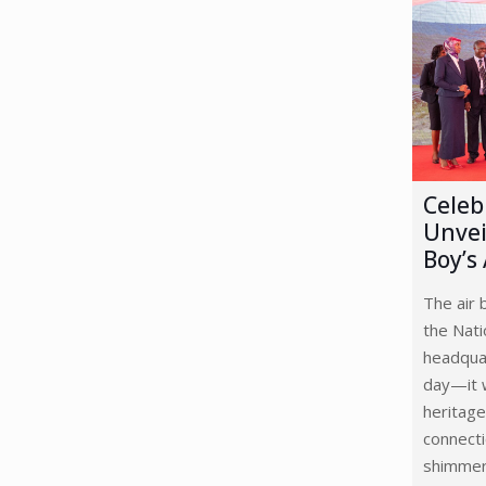
Celeb
Unvei
Boy’s
The air 
the Nat
headquar
day—it w
heritage
connecti
shimmer