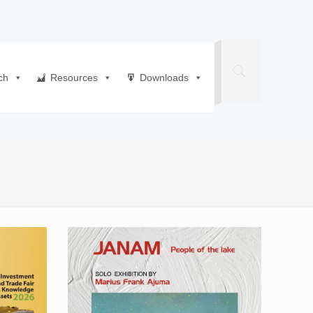
ch
Resources
Downloads