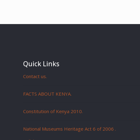
Quick Links
Contact us.
FACTS ABOUT KENYA.
Constitution of Kenya 2010.
National Museums Heritage Act 6 of 2006
.