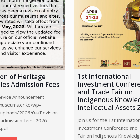
1st International
ion of Heritage
Investment Confer
ities Admission Fees
and Trade Fair on
Service Announcement
Indigenous Knowle
/museums.or.ke/wp-
Intellectual Assets 
/uploads/2026/04/Revision-
Join us for the 1st Internatio
admission-fees-2026-
Investment Conference and 
.pdf
Fair on Indigenous Knowled