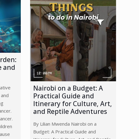
arden:
e and
Nairobi on a Budget: A
ative
Practical Guide and
 and
Itinerary for Culture, Art,
ng
and Reptile Adventures
ancer.
ancer.
By Lilian Mwenda Nairobi on a
ildren
Budget: A Practical Guide and
cause