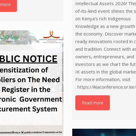
Intellectual Assets 2026! This
 more
of-its-kind event shines the 
on Kenya’s rich Indigenous
Knowledge as a new growth 
the economy. Discover mark
ready innovations rooted in c
and tradition. Connect with a
owners, entrepreneurs, and
investors as we chart the fut
IK assets in the global marke
For more information, visit
: https://ikiaconference.or.ke
Read more