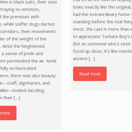
Men in black suits, their stoic
looks exactly like the original
traying no emotion,
had the extraordinary honor 
d the premises with
standing before the real thin
n, while sniffer dogs darted
most, the cast is more than
 corridors, their movements
to appreciate Turkana Boy’s 
er of the weight of the
But as someone who’s seen 
. Amid the heightened
fossil up close, it’s like meet
, a sense of pride and
ancient
[…]
ent permeated the air. Amid
efully orchestrated
Read more
ere, there was also beauty.
—staff, dignitaries, and
 alike—looked dazzling,
n their
[…]
 more