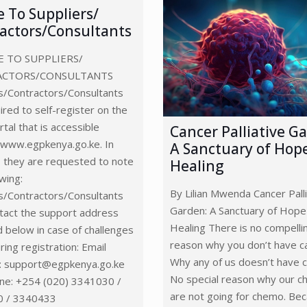
e To Suppliers/
actors/Consultants
 TO SUPPLIERS/
ACTORS/CONSULTANTS
s/Contractors/Consultants
ired to self-register on the
tal that is accessible
Cancer Palliative G
 www.egpkenya.go.ke. In
A Sanctuary of Hop
, they are requested to note
Healing
owing:
By Lilian Mwenda Cancer Palli
s/Contractors/Consultants
Garden: A Sanctuary of Hope
tact the support address
Healing There is no compelli
d below in case of challenges
reason why you don’t have c
ring registration: Email
Why any of us doesn’t have c
: support@egpkenya.go.ke
No special reason why our ch
ne: +254 (020) 3341030 /
are not going for chemo. Be
 / 3340433