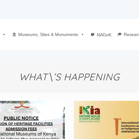
Museums, Sites & Monuments
Resear
NAGoK
WHAT\’S HAPPENING