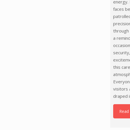
energy. 
faces be
patrolle
precisio
through
a remind
occasion
security
excitem
this car
atmosph
Everyone
visitors
draped i
Read