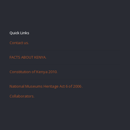
Quick Links
Contact us.
FACTS ABOUT KENYA.
Constitution of Kenya 2010.
National Museums Heritage Act 6 of 2006
.
Collaborators
.