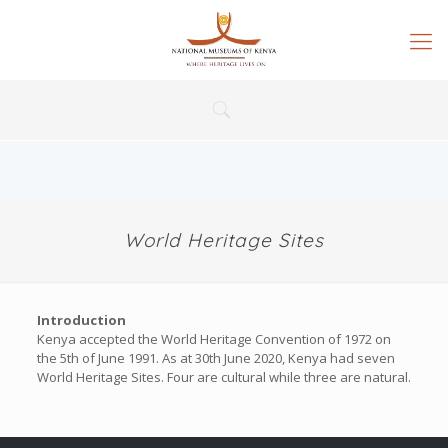
World Heritage Sites
Introduction
Kenya accepted the World Heritage Convention of 1972 on
the 5th of June 1991. As at 30th June 2020, Kenya had seven
World Heritage Sites. Four are cultural while three are natural.