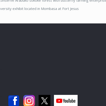
 conserve Arabuko sokoke forest with butterfly farming enterprise
versity exhibit located in Mombasa at Fort Jesus