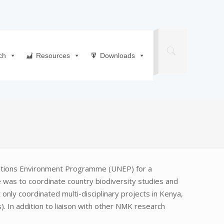
ch
Resources
Downloads
Nations Environment Programme (UNEP) for a
e was to coordinate country biodiversity studies and
only coordinated multi-disciplinary projects in Kenya,
). In addition to liaison with other NMK research