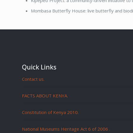
Kipepeo Project: a community-driven initiative to
Mombasa Butterfly House: live butterfly and biodi
Quick Links
Contact us.
FACTS ABOUT KENYA.
Constitution of Kenya 2010.
National Museums Heritage Act 6 of 2006
.