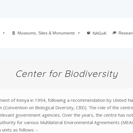
Museums, Sites & Monuments
Resear
NAGoK
Center for Biodiversity
nment of Kenya in 1994, following a recommendation by United 
(Convention on Biological Diversity, CBD). The role of the centr
relevant government agencies. Over the years, the centre has not 
Authority for various Multilateral Environmental Agreements (MEAs
units as follows: –