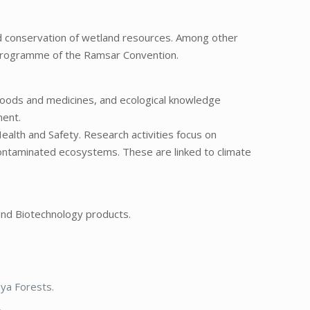
d conservation of wetland resources. Among other
) programme of the Ramsar Convention.
foods and medicines, and ecological knowledge
ment.
Health and Safety. Research activities focus on
contaminated ecosystems. These are linked to climate
 and Biotechnology products.
aya Forests.