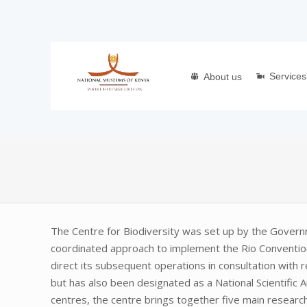
Services
About us
The Centre for Biodiversity was set up by the Gover
coordinated approach to implement the Rio Convention 
direct its subsequent operations in consultation with 
but has also been designated as a National Scientific 
centres, the centre brings together five main research 