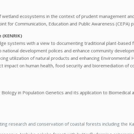
of wetland ecosystems in the context of prudent management an
al point for Communication, Education and Public Awareness (CEPA
e (KENRIK)
ge systems with a view to documenting traditional plant-based 
to national development polices and enhance community develop
cing utilization of natural products and enhancing Environmental 
ect impact on human health, food security and bioremediation of 
 Biology in Population Genetics and its application to Biomedical
ing research and conservation of coastal forests including the K