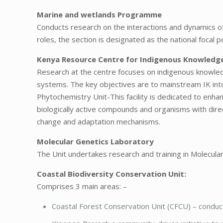
Marine and wetlands Programme
Conducts research on the interactions and dynamics 
roles, the section is designated as the national foc
Kenya Resource Centre for Indigenous Knowledg
Research at the centre focuses on indigenous knowled
systems. The key objectives are to mainstream IK in
Phytochemistry Unit-This facility is dedicated to enhan
biologically active compounds and organisms with dir
change and adaptation mechanisms.
Molecular Genetics Laboratory
The Unit undertakes research and training in Molecular
Coastal Biodiversity Conservation Unit:
Comprises 3 main areas: –
Coastal Forest Conservation Unit (CFCU) – conduct