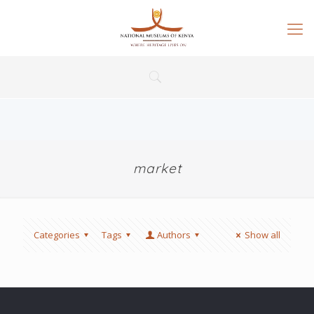
market
Categories
Tags
Authors
Show all