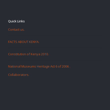
Quick Links
Contact us.
FACTS ABOUT KENYA.
Constitution of Kenya 2010.
National Museums Heritage Act 6 of 2006
.
Collaborators
.